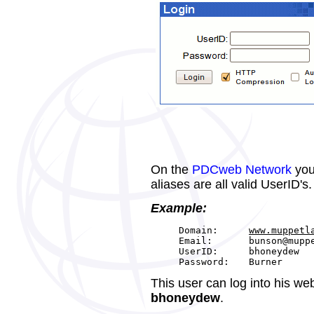
On the
PDCweb Network
you
aliases are all valid UserID's.
Example:
Domain:
www.muppetl
Email:
bunson@mupp
UserID:
bhoneydew
Password:
Burner
This user can log into his we
bhoneydew
.