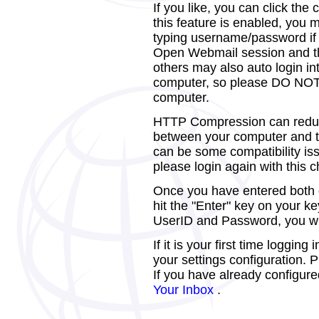
If you like, you can click th
this feature is enabled, you
typing username/password if y
Open Webmail session and th
others may also auto login i
computer, so please DO NOT e
computer.
HTTP Compression can reduc
between your computer and th
can be some compatibility is
please login again with this
Once you have entered both of
hit the "Enter" key on your k
UserID and Password, you wil
If it is your first time loggin
your settings configuration.
If you have already configure
Your Inbox
.