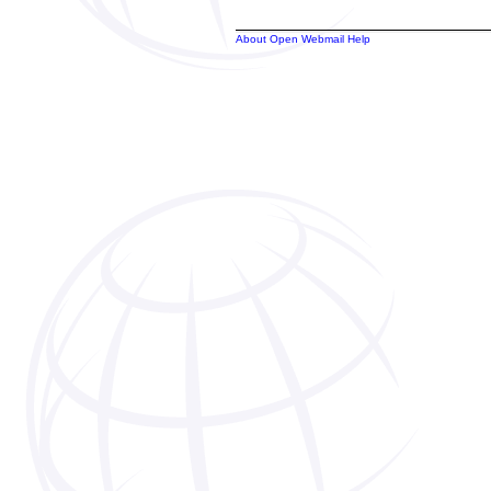
About Open Webmail Help