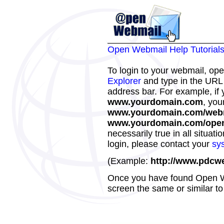
Open Webmail Help Tutorial
To login to your webmail, op
Explorer
and type in the URL
address bar. For example, if 
www.yourdomain.com
, you
www.yourdomain.com/web
www.yourdomain.com/ope
necessarily true in all situat
login, please contact your
sy
(Example:
http://www.pdcw
Once you have found Open We
screen the same or similar to