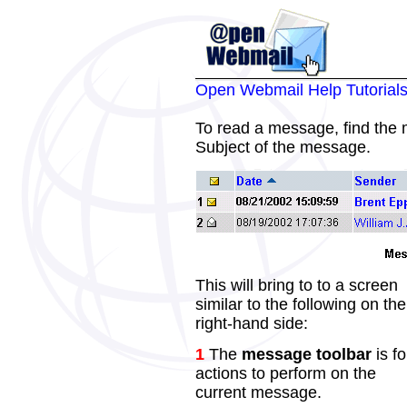
Open Webmail Help Tutorial
To read a message, find the
Subject of the message.
This will bring to to a screen
similar to the following on the
right-hand side:
1
The
message toolbar
is fo
actions to perform on the
current message.