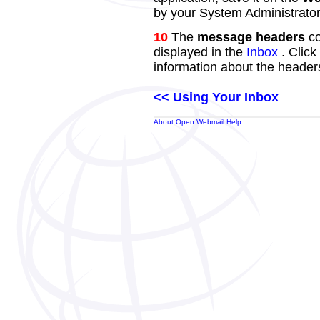
by your System Administrator
10
The
message headers
co
displayed in the
Inbox
. Click
information about the header
<< Using Your Inbox
About Open Webmail Help