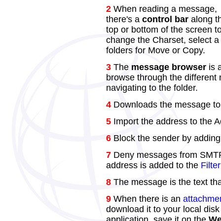
2
When reading a message,
there's a
control bar
along t
top or bottom of the screen t
change the Charset, select a 
folders for Move or Copy.
3
The
message browser
is 
browse through the different 
navigating to the folder.
4
Downloads the message to t
5
Import the address to the 
6
Block the sender by adding 
7
Deny messages from SMTP r
address is added to the
Filte
8
The message is the text tha
9
When there is an
attachme
download it to your local disk
application, save it on the
We