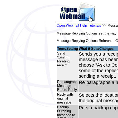
Open Webmail Help Tutorials
>> Messag
Message Replying Options set the way t
Message Replying Options Reference Ch
Term/Setting
What it Sets/Changes
Send
Sends you a receipt
'Confirm
message has been c
Reading'
choose "Ask to Conf
receipt
some of the replie
sending a receipt.
Re-paragraph
Re-paragraphs a m
Message
Before Reply
Reply with
Selects the locati
original
the original mess
message
Backup
Puts a backup copy
Outgoing
message to