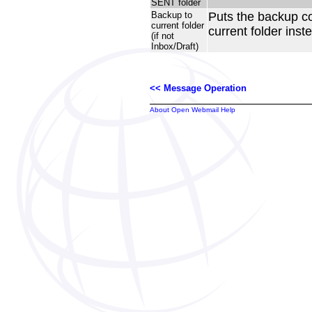
SENT folder
Backup to
Puts the backup c
current folder
current folder inste
(if not
Inbox/Draft)
<< Message Operation
About Open Webmail Help