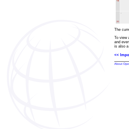
The curre
To view 
and even
is also a
<< Impo
About Ope