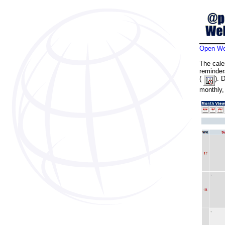
Open Web
The cale
reminder
(
). 
monthly,