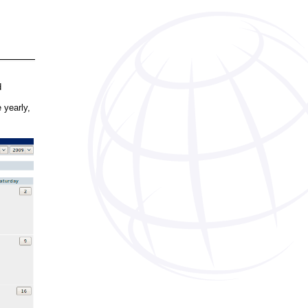
d
 yearly,