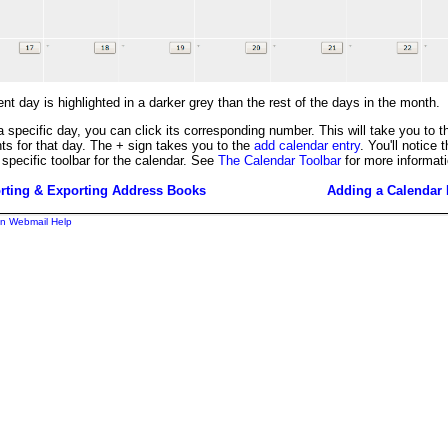
nt day is highlighted in a darker grey than the rest of the days in the month.
a specific day, you can click its corresponding number. This will take you to t
ts for that day. The + sign takes you to the
add calendar entry
. You'll notice 
 specific toolbar for the calendar. See
The Calendar Toolbar
for more informati
rting & Exporting Address Books
Adding a Calendar 
n Webmail Help