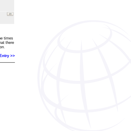
he times
that there
on.
Entry >>