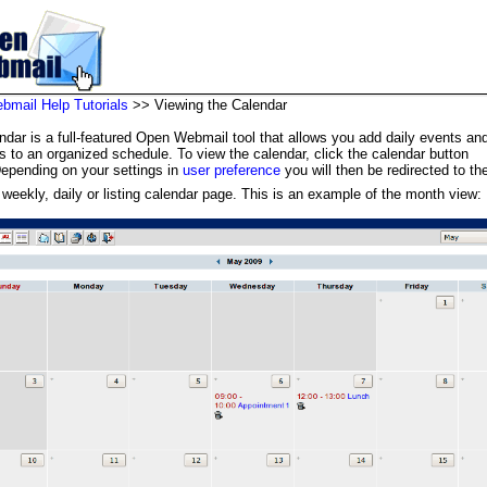
mail Help Tutorials
>> Viewing the Calendar
ndar is a full-featured Open Webmail tool that allows you add daily events an
s to an organized schedule. To view the calendar, click the calendar button
Depending on your settings in
user preference
you will then be redirected to the
 weekly, daily or listing calendar page. This is an example of the month view: