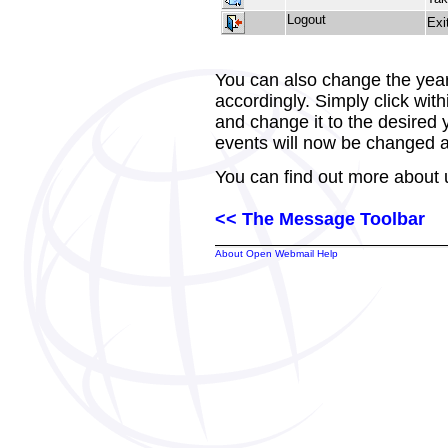
Logout
Exi
You can also change the year,
accordingly. Simply click with
and change it to the desired
events will now be changed a
You can find out more about 
<< The Message Toolbar
About Open Webmail Help