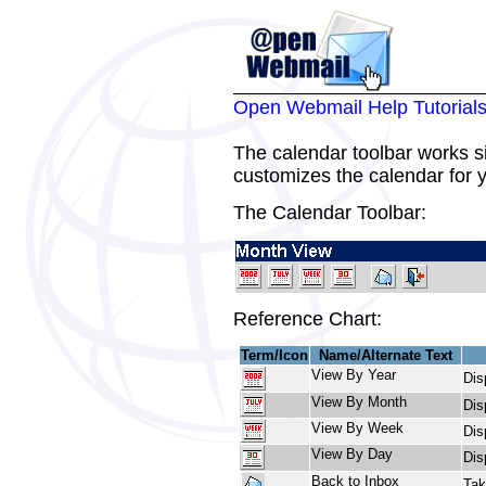
Open Webmail Help Tutorial
The calendar toolbar works sim
customizes the calendar for 
The Calendar Toolbar:
Reference Chart:
Term/Icon
Name/Alternate Text
View By Year
Dis
View By Month
Dis
View By Week
Dis
View By Day
Dis
Back to Inbox
Tak